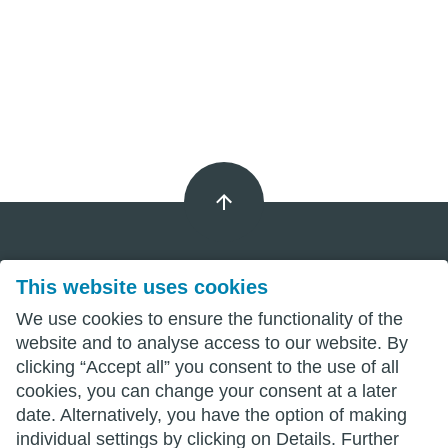
This website uses cookies
Imprint
We use cookies to ensure the functionality of the
Privacy
website and to analyse access to our website. By
clicking “Accept all” you consent to the use of all
Terms
cookies, you can change your consent at a later
date. Alternatively, you have the option of making
individual settings by clicking on Details. Further
wittenberg.de