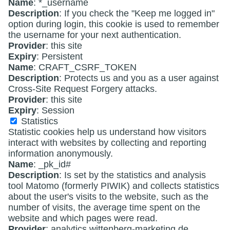
Name
: *_username
Description
: If you check the "Keep me logged in"
option during login, this cookie is used to remember
the username for your next authentication.
Provider
: this site
Expiry
: Persistent
Name
: CRAFT_CSRF_TOKEN
Description
: Protects us and you as a user against
Cross-Site Request Forgery attacks.
Provider
: this site
Expiry
: Session
Statistics
Statistic cookies help us understand how visitors
interact with websites by collecting and reporting
information anonymously.
Name
: _pk_id#
Description
: Is set by the statistics and analysis
tool Matomo (formerly PIWIK) and collects statistics
about the user's visits to the website, such as the
number of visits, the average time spent on the
website and which pages were read.
Provider
: analytics.wittenberg-marketing.de