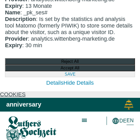
Expiry
: 13 Monate
Name
: _pk_ses#
Description
: Is set by the statistics and analysis
tool Matomo (formerly PIWIK) to store some details
about the visitor, such as a unique visitor ID.
Provider
: analytics.wittenberg-marketing.de
Expiry
: 30 min
Reject All
Accept All
SAVE
Details
Hide Details
COOKIES
Skip to main content
Skip to primary navigation
anniversary
EN
DE
Schön wie nie!