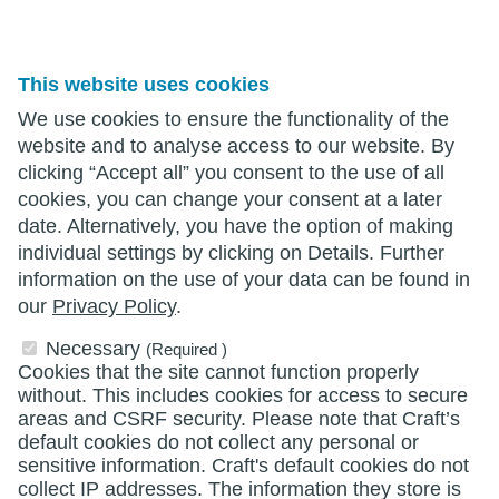
This website uses cookies
We use cookies to ensure the functionality of the
website and to analyse access to our website. By
clicking “Accept all” you consent to the use of all
cookies, you can change your consent at a later
date. Alternatively, you have the option of making
individual settings by clicking on Details. Further
information on the use of your data can be found in
our
Privacy Policy
.
Necessary
(Required )
Cookies that the site cannot function properly
without. This includes cookies for access to secure
areas and CSRF security. Please note that Craft’s
default cookies do not collect any personal or
sensitive information. Craft's default cookies do not
collect IP addresses. The information they store is