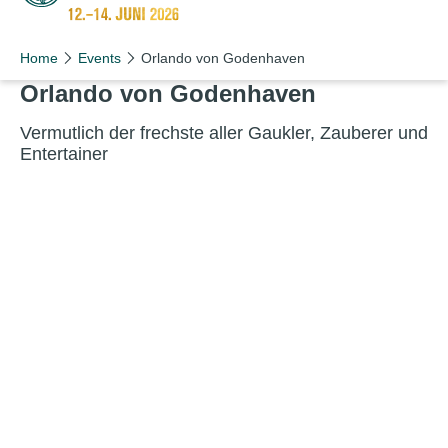
Schön wie nie!
Home
Events
Orlando von Godenhaven
Orlando von Godenhaven
Ver­mut­lich der frech­ste aller Gauk­ler, Zauber­er und
Entertainer