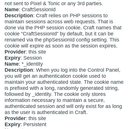
not sent to Pixel & Tonic or any 3rd parties.
Name
: CraftSessionId
Description
: Craft relies on PHP sessions to
maintain sessions across web requests. That is
done via the PHP session cookie. Craft names that
cookie “CraftSessionId” by default, but it can be
renamed via the phpSessionId config setting. This
cookie will expire as soon as the session expires.
Provider
: this site
Expiry
: Session
Name
: *_identity
Description
: When you log into the Control Panel,
you will get an authentication cookie used to
maintain your authenticated state. The cookie name
is prefixed with a long, randomly generated string,
followed by _identity. The cookie only stores
information necessary to maintain a secure,
authenticated session and will only exist for as long
as the user is authenticated in Craft.
Provider
: this site
Expiry
: Persistent