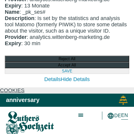
Expiry
: 13 Monate
Name
: _pk_ses#
Description
: Is set by the statistics and analysis
tool Matomo (formerly PIWIK) to store some details
about the visitor, such as a unique visitor ID.
Provider
: analytics.wittenberg-marketing.de
Expiry
: 30 min
Reject All
Accept All
SAVE
Details
Hide Details
COOKIES
Skip to main content
Skip to primary navigation
anniversary
EN
DE
Schön wie nie!