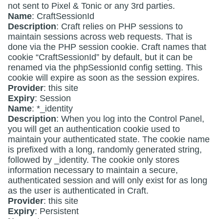
not sent to Pixel & Tonic or any 3rd parties.
Name
: CraftSessionId
Description
: Craft relies on PHP sessions to
maintain sessions across web requests. That is
done via the PHP session cookie. Craft names that
cookie “CraftSessionId” by default, but it can be
renamed via the phpSessionId config setting. This
cookie will expire as soon as the session expires.
Provider
: this site
Expiry
: Session
Name
: *_identity
Description
: When you log into the Control Panel,
you will get an authentication cookie used to
maintain your authenticated state. The cookie name
is prefixed with a long, randomly generated string,
followed by _identity. The cookie only stores
information necessary to maintain a secure,
authenticated session and will only exist for as long
as the user is authenticated in Craft.
Provider
: this site
Expiry
: Persistent