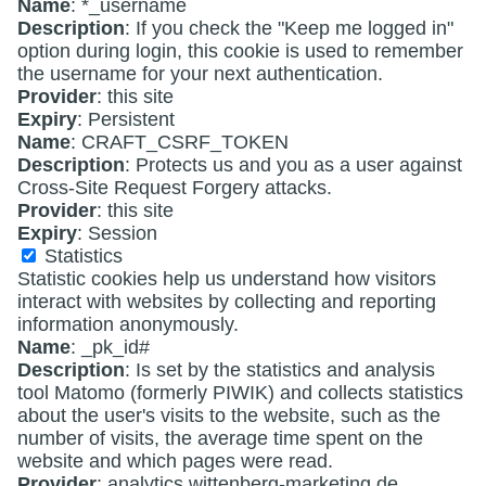
Name
: *_username
Description
: If you check the "Keep me logged in"
option during login, this cookie is used to remember
the username for your next authentication.
Provider
: this site
Expiry
: Persistent
Name
: CRAFT_CSRF_TOKEN
Description
: Protects us and you as a user against
Cross-Site Request Forgery attacks.
Provider
: this site
Expiry
: Session
Statistics
Statistic cookies help us understand how visitors
interact with websites by collecting and reporting
information anonymously.
Name
: _pk_id#
Description
: Is set by the statistics and analysis
tool Matomo (formerly PIWIK) and collects statistics
about the user's visits to the website, such as the
number of visits, the average time spent on the
website and which pages were read.
Provider
: analytics.wittenberg-marketing.de