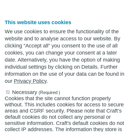
This website uses cookies
We use cookies to ensure the functionality of the
website and to analyse access to our website. By
clicking “Accept all” you consent to the use of all
cookies, you can change your consent at a later
date. Alternatively, you have the option of making
individual settings by clicking on Details. Further
information on the use of your data can be found in
our
Privacy Policy
.
Necessary
(Required )
Cookies that the site cannot function properly
without. This includes cookies for access to secure
areas and CSRF security. Please note that Craft’s
default cookies do not collect any personal or
sensitive information. Craft's default cookies do not
collect IP addresses. The information they store is