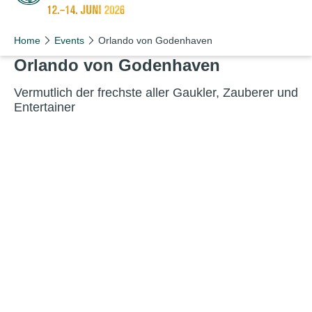
Schön wie nie!
Home
Events
Orlando von Godenhaven
Orlando von Godenhaven
Ver­mut­lich der frech­ste aller Gauk­ler, Zauber­er und
Entertainer