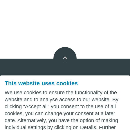
This website uses cookies
Imprint
We use cookies to ensure the functionality of the
Privacy
website and to analyse access to our website. By
clicking “Accept all” you consent to the use of all
Terms
cookies, you can change your consent at a later
date. Alternatively, you have the option of making
individual settings by clicking on Details. Further
wittenberg.de