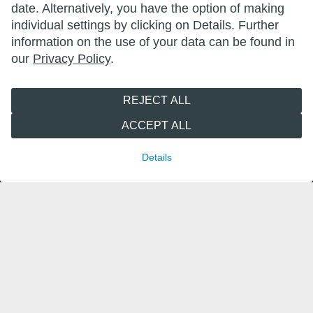
date. Alternatively, you have the option of making
individual settings by clicking on Details. Further
information on the use of your data can be found in
wittenberg.de
our
Privacy Policy
.
lutherstadt-wittenberg.de
REJECT ALL
wittenberger-reformationsfest.de
ACCEPT ALL
wittenberger-erlebnisnacht.de
Details
marktderschoenendinge.de
leben-in-wittenberg.de
wittenberg-marketing.de
Follow us