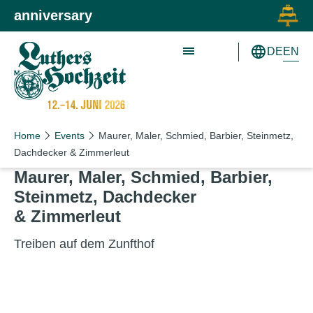
Skip to main content
Skip to primary navigation
anniversary
EN
DE
Schön wie nie!
Schön wie nie!
Home
Events
Maurer, Maler, Schmied, Barbier, Steinmetz,
Dachdecker & Zimmerleut
Maurer, Maler, Schmied, Bar­bi­er,
Stein­metz, Dachdeck­er
&
Zimmerleut
Treiben auf dem Zunfthof