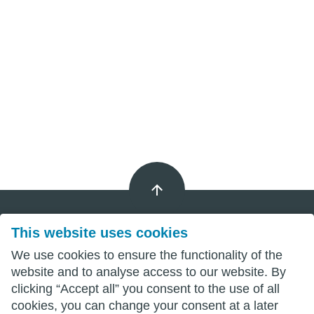
This website uses cookies
Imprint
We use cookies to ensure the functionality of the
website and to analyse access to our website. By
Privacy
clicking “Accept all” you consent to the use of all
cookies, you can change your consent at a later
Terms