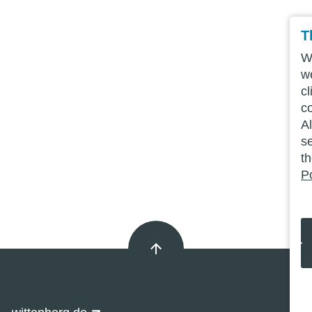
T
We
w
cl
c
Al
se
t
Po