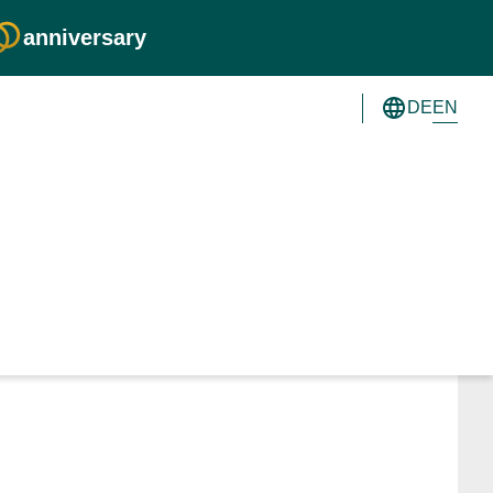
anniversary
EN
DE