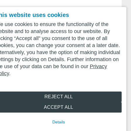
his website uses cookies
 use cookies to ensure the functionality of the
ebsite and to analyse access to our website. By
icking “Accept all” you consent to the use of all
ookies, you can change your consent at a later date.
ternatively, you have the option of making individual
ttings by clicking on Details. Further information on
he use of your data can be found in our
Privacy
licy
.
REJECT ALL
ACCEPT ALL
Details