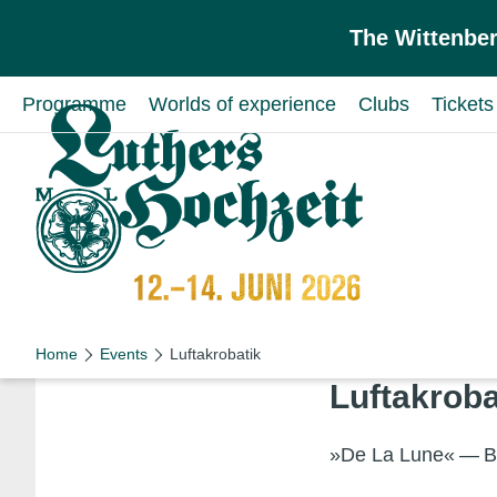
Skip to main content
Skip to primary navigation
The Wittenber
Programme
Worlds of experience
Clubs
Tickets
Schön wie nie!
Schön wie nie!
Home
Events
Luftakrobatik
Luftak­roba
»De La Lune« — Be