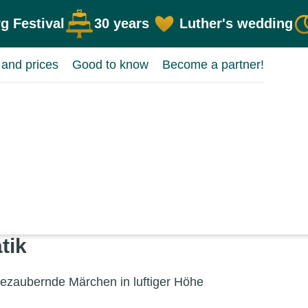
g Festival
30 years
Luther's wedding
 and prices
Good to know
Become a partner!
tik
za­ubernde Märchen in lufti­ger Höhe