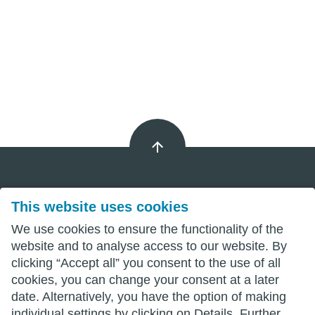
This website uses cookies
Imprint
We use cookies to ensure the functionality of the
Privacy
website and to analyse access to our website. By
clicking “Accept all” you consent to the use of all
Terms
cookies, you can change your consent at a later
date. Alternatively, you have the option of making
individual settings by clicking on Details. Further