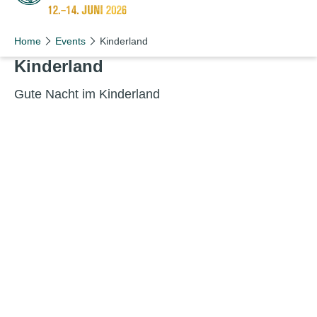
Schön wie nie!
Home
Events
Kinderland
Kin­der­land
Gute Nacht im Kinderland