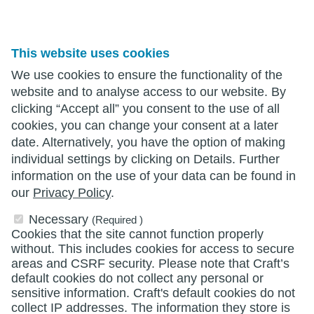
This website uses cookies
We use cookies to ensure the functionality of the
website and to analyse access to our website. By
clicking “Accept all” you consent to the use of all
cookies, you can change your consent at a later
date. Alternatively, you have the option of making
individual settings by clicking on Details. Further
information on the use of your data can be found in
our
Privacy Policy
.
Necessary
(Required )
Cookies that the site cannot function properly
without. This includes cookies for access to secure
areas and CSRF security. Please note that Craft’s
default cookies do not collect any personal or
sensitive information. Craft's default cookies do not
collect IP addresses. The information they store is