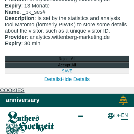
Expiry
: 13 Monate
Name
: _pk_ses#
Description
: Is set by the statistics and analysis
tool Matomo (formerly PIWIK) to store some details
about the visitor, such as a unique visitor ID.
Provider
: analytics.wittenberg-marketing.de
Expiry
: 30 min
Reject All
Accept All
SAVE
Details
Hide Details
COOKIES
Skip to main content
Skip to primary navigation
anniversary
EN
DE
Schön wie nie!