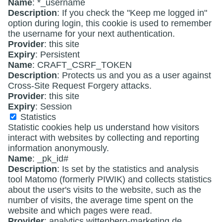
Name
: *_username
Description
: If you check the "Keep me logged in"
option during login, this cookie is used to remember
the username for your next authentication.
Provider
: this site
Expiry
: Persistent
Name
: CRAFT_CSRF_TOKEN
Description
: Protects us and you as a user against
Cross-Site Request Forgery attacks.
Provider
: this site
Expiry
: Session
Statistics
Statistic cookies help us understand how visitors
interact with websites by collecting and reporting
information anonymously.
Name
: _pk_id#
Description
: Is set by the statistics and analysis
tool Matomo (formerly PIWIK) and collects statistics
about the user's visits to the website, such as the
number of visits, the average time spent on the
website and which pages were read.
Provider
: analytics.wittenberg-marketing.de