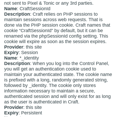
not sent to Pixel & Tonic or any 3rd parties.
Name
: CraftSessionId
Description
: Craft relies on PHP sessions to
maintain sessions across web requests. That is
done via the PHP session cookie. Craft names that
cookie “CraftSessionId” by default, but it can be
renamed via the phpSessionId config setting. This
cookie will expire as soon as the session expires.
Provider
: this site
Expiry
: Session
Name
: *_identity
Description
: When you log into the Control Panel,
you will get an authentication cookie used to
maintain your authenticated state. The cookie name
is prefixed with a long, randomly generated string,
followed by _identity. The cookie only stores
information necessary to maintain a secure,
authenticated session and will only exist for as long
as the user is authenticated in Craft.
Provider
: this site
Expiry
: Persistent