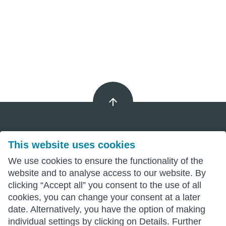
This website uses cookies
Imprint
We use cookies to ensure the functionality of the
Privacy
website and to analyse access to our website. By
clicking “Accept all” you consent to the use of all
Terms
cookies, you can change your consent at a later
date. Alternatively, you have the option of making
individual settings by clicking on Details. Further
wittenberg.de