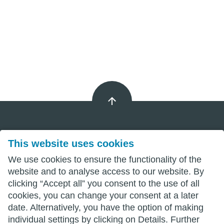
This website uses cookies
Imprint
We use cookies to ensure the functionality of the
Privacy
website and to analyse access to our website. By
clicking “Accept all” you consent to the use of all
Terms
cookies, you can change your consent at a later
date. Alternatively, you have the option of making
individual settings by clicking on Details. Further
wittenberg.de