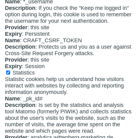
Name
: *_username
Description
: If you check the "Keep me logged in"
option during login, this cookie is used to remember
the username for your next authentication.
Provider
: this site
Expiry
: Persistent
Name
: CRAFT_CSRF_TOKEN
Description
: Protects us and you as a user against
Cross-Site Request Forgery attacks.
Provider
: this site
Expiry
: Session
Statistics
Statistic cookies help us understand how visitors
interact with websites by collecting and reporting
information anonymously.
Name
: _pk_id#
Description
: Is set by the statistics and analysis
tool Matomo (formerly PIWIK) and collects statistics
about the user's visits to the website, such as the
number of visits, the average time spent on the
website and which pages were read.
Provider
: analytics.wittenberg-marketing.de