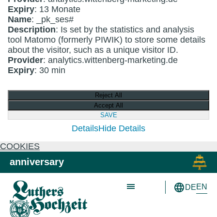
Expiry
: 13 Monate
Name
: _pk_ses#
Description
: Is set by the statistics and analysis
tool Matomo (formerly PIWIK) to store some details
about the visitor, such as a unique visitor ID.
Provider
: analytics.wittenberg-marketing.de
Expiry
: 30 min
Reject All
Accept All
SAVE
Details
Hide Details
COOKIES
Skip to main content
Skip to primary navigation
anniversary
EN
DE
Schön wie nie!