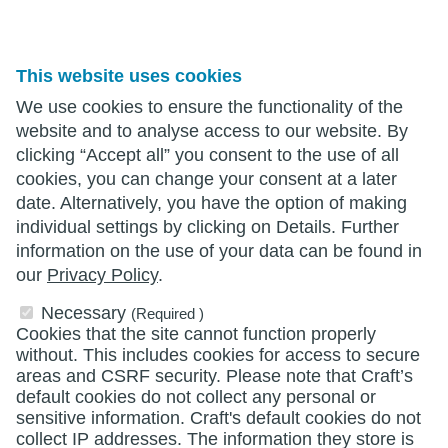
This website uses cookies
We use cookies to ensure the functionality of the
website and to analyse access to our website. By
clicking “Accept all” you consent to the use of all
cookies, you can change your consent at a later
date. Alternatively, you have the option of making
individual settings by clicking on Details. Further
information on the use of your data can be found in
our
Privacy Policy
.
Necessary
(Required )
Cookies that the site cannot function properly
without. This includes cookies for access to secure
areas and CSRF security. Please note that Craft’s
default cookies do not collect any personal or
sensitive information. Craft's default cookies do not
collect IP addresses. The information they store is