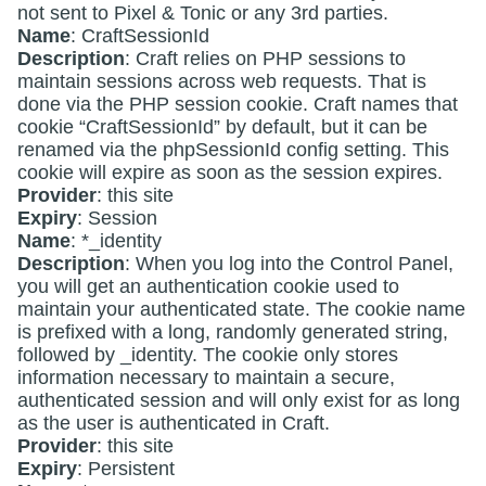
not sent to Pixel & Tonic or any 3rd parties.
Name
: CraftSessionId
Description
: Craft relies on PHP sessions to
maintain sessions across web requests. That is
done via the PHP session cookie. Craft names that
cookie “CraftSessionId” by default, but it can be
renamed via the phpSessionId config setting. This
cookie will expire as soon as the session expires.
Provider
: this site
Expiry
: Session
Name
: *_identity
Description
: When you log into the Control Panel,
you will get an authentication cookie used to
maintain your authenticated state. The cookie name
is prefixed with a long, randomly generated string,
followed by _identity. The cookie only stores
information necessary to maintain a secure,
authenticated session and will only exist for as long
as the user is authenticated in Craft.
Provider
: this site
Expiry
: Persistent