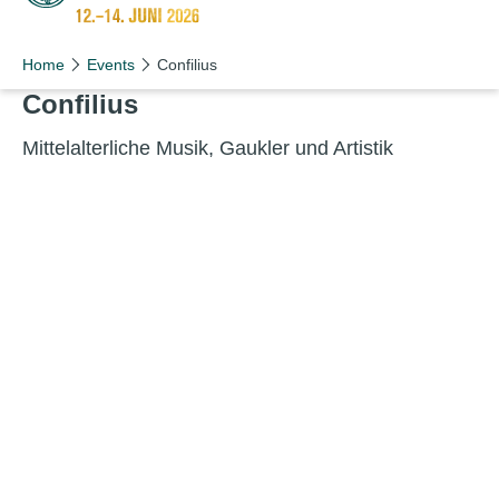
Schön wie nie!
Home
Events
Confilius
Con­fili­us
Mit­telal­ter­liche Musik, Gauk­ler und Artistik