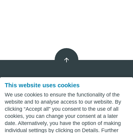
This website uses cookies
Imprint
We use cookies to ensure the functionality of the
Privacy
website and to analyse access to our website. By
clicking “Accept all” you consent to the use of all
Terms
cookies, you can change your consent at a later
date. Alternatively, you have the option of making
individual settings by clicking on Details. Further
wittenberg.de