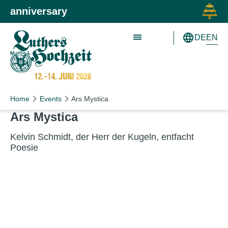
Skip to main content
Skip to primary navigation
anniversary
EN
DE
Schön wie nie!
Schön wie nie!
Home
Events
Ars Mystica
Ars Mys­tica
Kelvin Schmidt, der Herr der Kugeln, ent­facht
Poesie