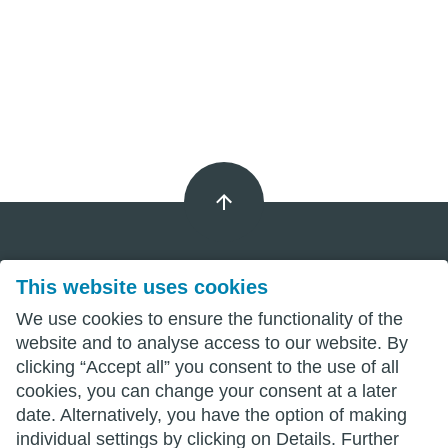
This website uses cookies
Imprint
We use cookies to ensure the functionality of the
Privacy
website and to analyse access to our website. By
clicking “Accept all” you consent to the use of all
Terms
cookies, you can change your consent at a later
date. Alternatively, you have the option of making
individual settings by clicking on Details. Further
wittenberg.de