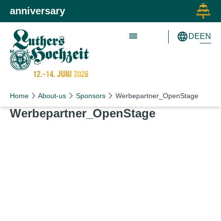
Skip to main content
Skip to primary navigation
anniversary
EN
DE
Schön wie nie!
Schön wie nie!
Home
About-us
Sponsors
Werbepartner_OpenStage
Werbepartner_​OpenStage