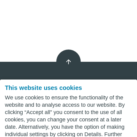
This website uses cookies
Imprint
We use cookies to ensure the functionality of the
Privacy
website and to analyse access to our website. By
clicking “Accept all” you consent to the use of all
Terms
cookies, you can change your consent at a later
date. Alternatively, you have the option of making
individual settings by clicking on Details. Further
wittenberg.de