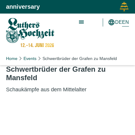
Skip to main content
Skip to primary navigation
anniversary
EN
DE
Schön wie nie!
Schön wie nie!
Home
Events
Schwertbrüder der Grafen zu Mansfeld
Schwert­brüder der Grafen zu
Mansfeld
Schaukäm­pfe aus dem Mittelalter