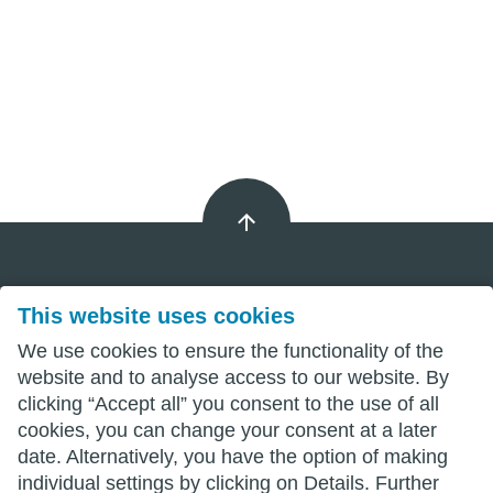
This website uses cookies
Imprint
We use cookies to ensure the functionality of the
Privacy
website and to analyse access to our website. By
clicking “Accept all” you consent to the use of all
Terms
cookies, you can change your consent at a later
date. Alternatively, you have the option of making
individual settings by clicking on Details. Further
wittenberg.de