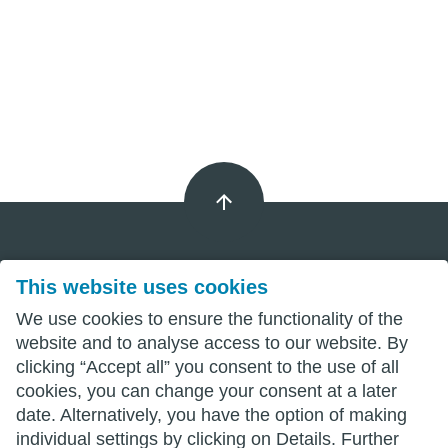
This website uses cookies
Imprint
We use cookies to ensure the functionality of the
Privacy
website and to analyse access to our website. By
clicking “Accept all” you consent to the use of all
Terms
cookies, you can change your consent at a later
date. Alternatively, you have the option of making
individual settings by clicking on Details. Further
wittenberg.de