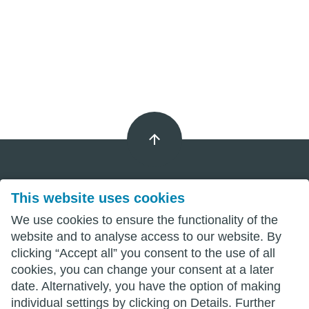
This website uses cookies
Imprint
We use cookies to ensure the functionality of the
Privacy
website and to analyse access to our website. By
clicking “Accept all” you consent to the use of all
Terms
cookies, you can change your consent at a later
date. Alternatively, you have the option of making
individual settings by clicking on Details. Further
wittenberg.de